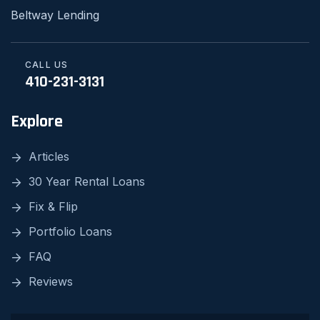
Beltway Lending
CALL US
410-231-3131
Explore
Articles
30 Year Rental Loans
Fix & Flip
Portfolio Loans
FAQ
Reviews