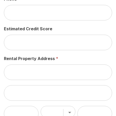
Estimated Credit Score
Rental Property Address
*
Rental
Property
Address
Rental
Property
Address
City
State/Province
Zip/Postal