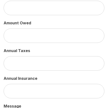
Amount Owed
Annual Taxes
Annual Insurance
Message