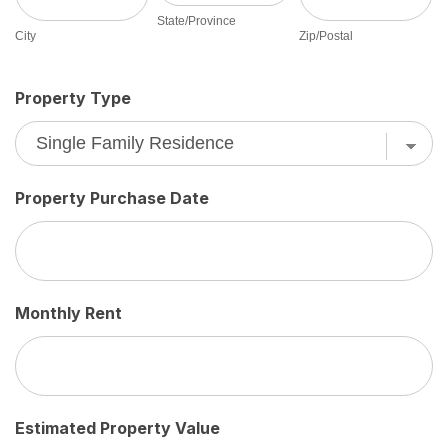
State/Province
City
Zip/Postal
Property Type
Property Purchase Date
Monthly Rent
Estimated Property Value