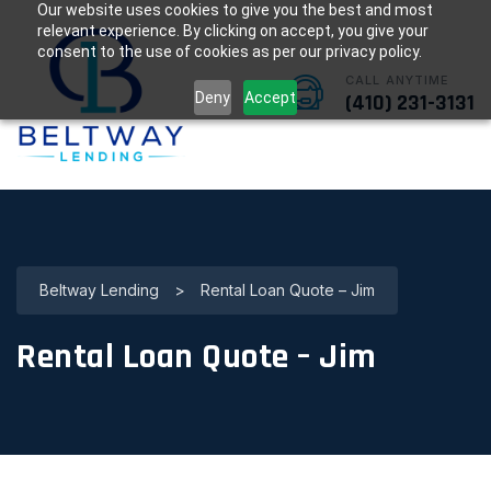
Our website uses cookies to give you the best and most
relevant experience. By clicking on accept, you give your
consent to the use of cookies as per our privacy policy.
CALL ANYTIME
Deny
Accept
(410) 231-3131
Beltway Lending
>
Rental Loan Quote – Jim
Rental Loan Quote – Jim