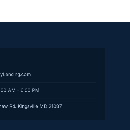
ayLending.com
:00 AM - 6:00 PM
aw Rd. Kingsville MD 21087