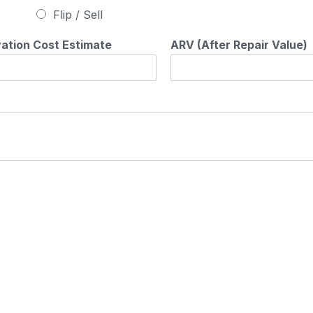
Flip / Sell
ation Cost Estimate
ARV (After Repair Value)