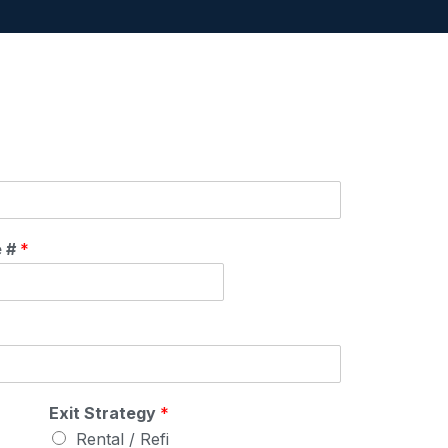
e #
*
Exit Strategy
*
Rental / Refi