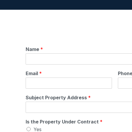
Name
*
Email
*
Phon
Subject Property Address
*
Is the Property Under Contract
*
Yes