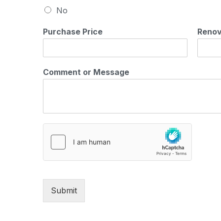
No
Purchase Price
Renov
Comment or Message
Submit