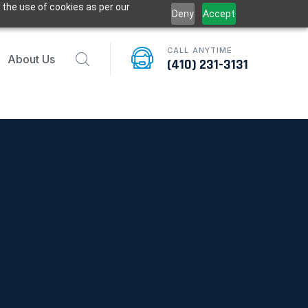
 the use of cookies as per our
Deny
Accept
CALL ANYTIME
About Us
(410) 231-3131