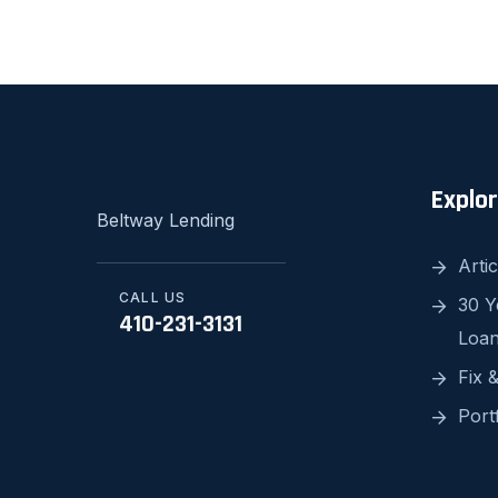
Explo
Beltway Lending
Artic
CALL US
30 Y
410-231-3131
Loa
Fix &
Port