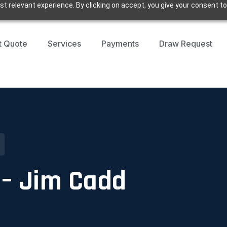
t relevant experience. By clicking on accept, you give your consent to
t Quote
Services
Payments
Draw Request
e – Jim Cadd