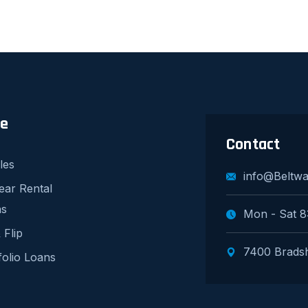
re
Contact
les
info@Beltw
ear Rental
ns
Mon - Sat 8
 Flip
7400 Bradsh
folio Loans