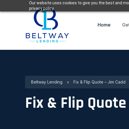
Our website uses cookies to give you the best and mos
privacy policy.
Home
Ge
Beltway Lending
>
Fix & Flip Quote – Jim Cadd
Fix & Flip Quot