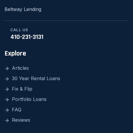
Beltway Lending
CALL US
410-231-3131
Explore
Articles
30 Year Rental Loans
Fix & Flip
Portfolio Loans
FAQ
Reviews