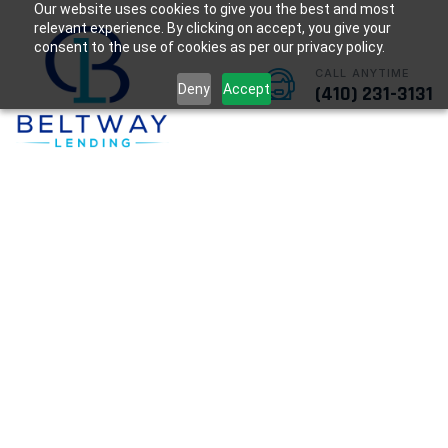
Our website uses cookies to give you the best and most
relevant experience. By clicking on accept, you give your
consent to the use of cookies as per our privacy policy.
CALL ANYTIME
Deny
Accept
(410) 231-3131