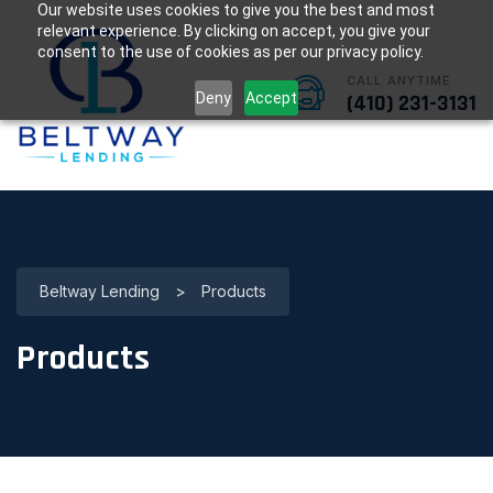
Our website uses cookies to give you the best and most
relevant experience. By clicking on accept, you give your
consent to the use of cookies as per our privacy policy.
CALL ANYTIME
Deny
Accept
(410) 231-3131
Beltway Lending
>
Products
Products