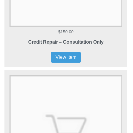
$150.00
Credit Repair – Consultation Only
View Item