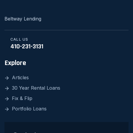
Beltway Lending
CALL US
410-231-3131
Explore
Articles
30 Year Rental Loans
Fix & Flip
Portfolio Loans