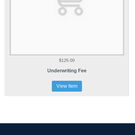
$125.00
Underwriting Fee
View Item