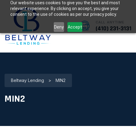
Our website uses cookies to give you the best and most
relevant experience. By clicking on accept, you give your
consent to the use of cookies as per our privacy policy.
CALL ANYTIME
Deny
Accept
(410) 231-3131
Beltway Lending
>
MIN2
MIN2