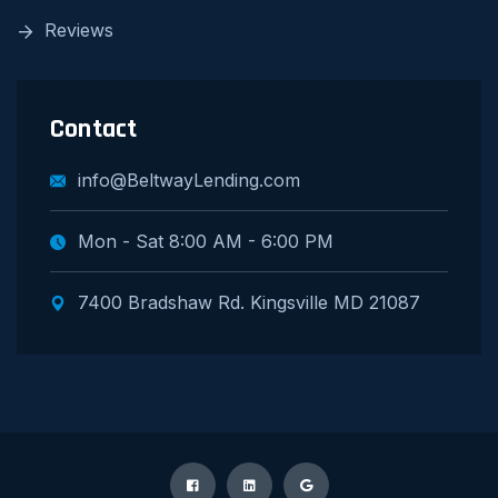
Reviews
Contact
info@BeltwayLending.com
Mon - Sat 8:00 AM - 6:00 PM
7400 Bradshaw Rd. Kingsville MD 21087