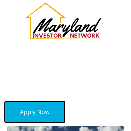
Apply Now