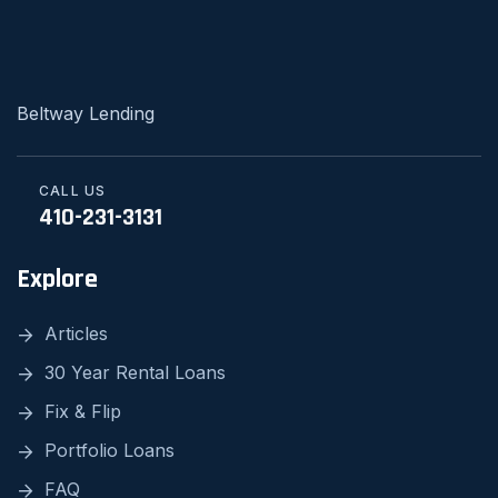
Beltway Lending
CALL US
410-231-3131
Explore
Articles
30 Year Rental Loans
Fix & Flip
Portfolio Loans
FAQ