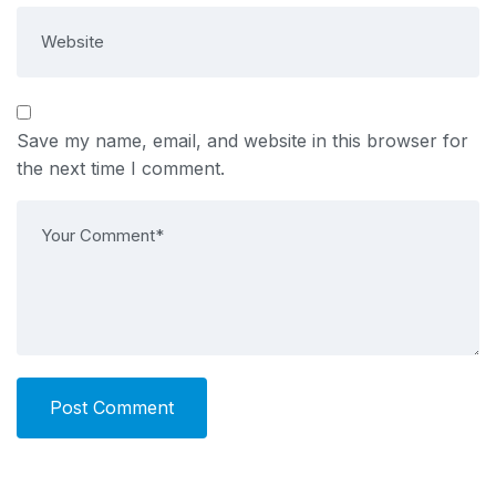
Save my name, email, and website in this browser for
the next time I comment.
Post Comment