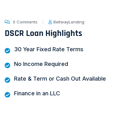
0 Comments
BeltwayLending
DSCR Loan Highlights
30 Year Fixed Rate Terms
No Income Required
Rate & Term or Cash Out Available
Finance in an LLC