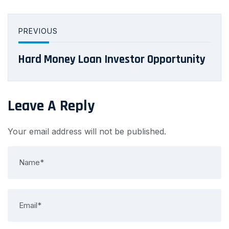
PREVIOUS
Hard Money Loan Investor Opportunity
Leave A Reply
Your email address will not be published.