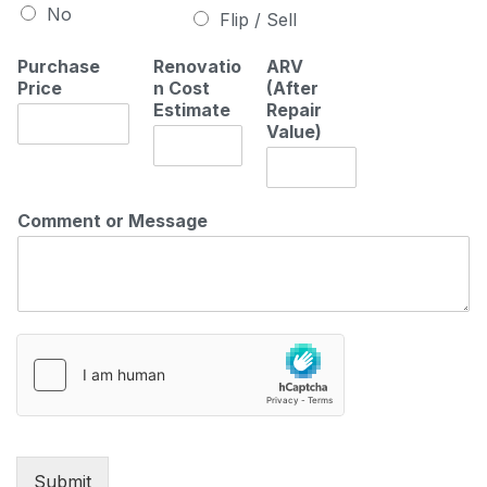
No
Flip / Sell
Purchase
Renovatio
ARV
Price
n Cost
(After
Estimate
Repair
Value)
Comment or Message
Submit