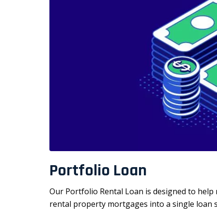
Portfolio Loan
Our Portfolio Rental Loan is designed to help 
rental property mortgages into a single loan 