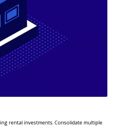
ting rental investments. Consolidate multiple