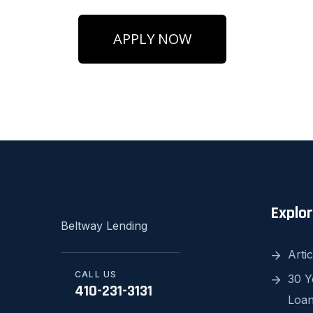
APPLY NOW
Explo
Beltway Lending
Artic
CALL US
30 Y
410-231-3131
Loa