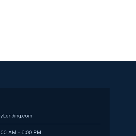
ayLending.com
:00 AM - 6:00 PM