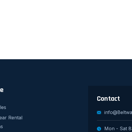
re
Contact
les
info@Beltw
ear Rental
ns
Mon - Sat 8