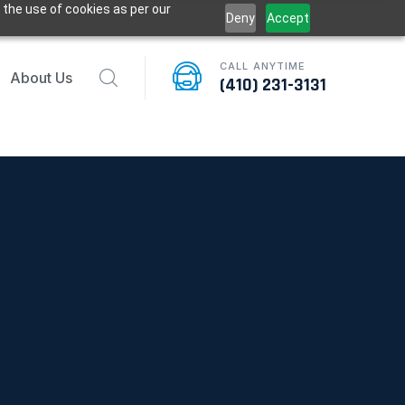
 the use of cookies as per our
Deny
Accept
CALL ANYTIME
About Us
(410) 231-3131