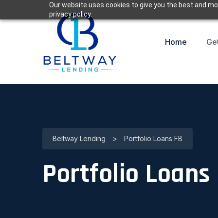
Our website uses cookies to give you the best and mos
privacy policy.
Home
Ge
Beltway Lending
>
Portfolio Loans FB
Portfolio Loans