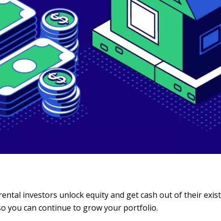
rental investors unlock equity and get cash out of their exis
so you can continue to grow your portfolio.