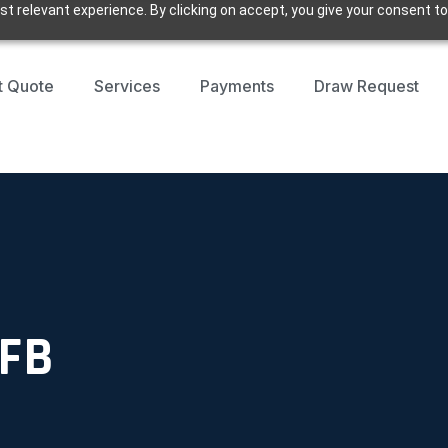
t relevant experience. By clicking on accept, you give your consent to
t Quote
Services
Payments
Draw Request
 FB